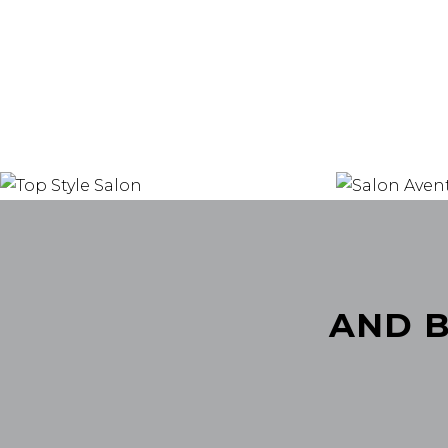
AND B