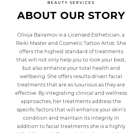
BEAUTY SERVICES
ABOUT OUR STORY
Olivija Bairamov is a Licensed Esthetician, a
Reiki Master and Cosmetic Tattoo Artist. She
offers the highest standard of treatments
that will not only help you to look your best,
but also enhance your total health and
wellbeing. She offers results-driven facial
treatments that are as luxurious as they are
effective. By integrating clinical and wellness
approaches, her treatments address the
specific factors that will enhance your skin’s
condition and maintain its integrity. In
addition to facial treatments she is a highly