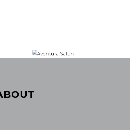
 ABOUT