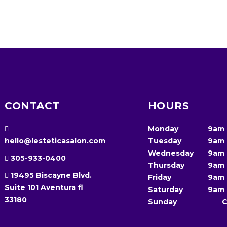
CONTACT
HOURS
Monday
9am
hello@lesteticasalon.com
Tuesday
9am
Wednesday
9am
305-933-0400
Thursday
9am
19495 Biscayne Blvd.
Friday
9am
Suite 101 Aventura fl
Saturday
9am
33180
Sunday
C