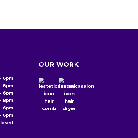
OUR WORK
-
6pm
-
6pm
-
6pm
-
8pm
-
6pm
-
6pm
losed