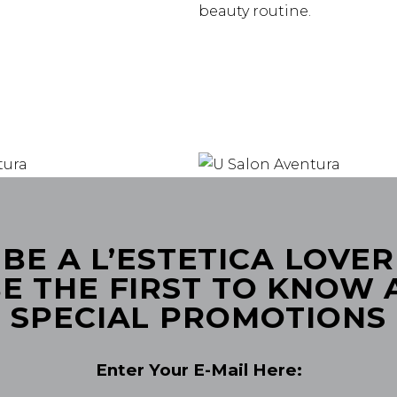
beauty routine.
BE A L’ESTETICA LOVER
E THE FIRST TO KNOW
SPECIAL PROMOTIONS
Enter Your E-Mail Here: