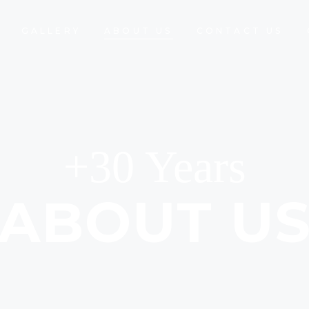
GALLERY
ABOUT US
CONTACT US
+30 Years
ABOUT U