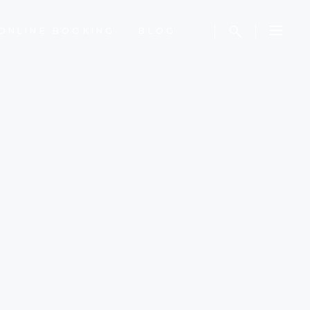
ONLINE BOOKING
BLOG
S