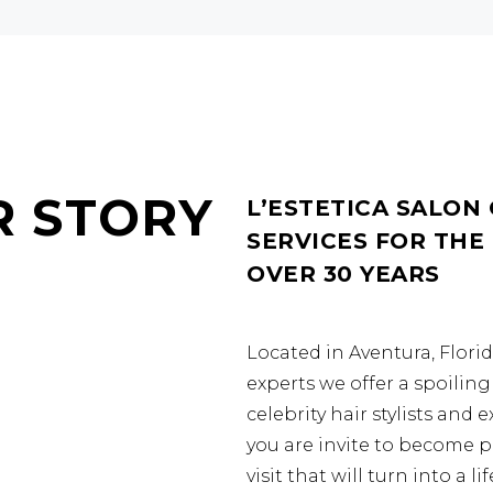
R STORY
L’ESTETICA SALON
SERVICES FOR THE
OVER 30 YEARS
Located in Aventura, Flori
experts we offer a spoili
celebrity hair stylists and 
you are invite to become p
visit that will turn into a 