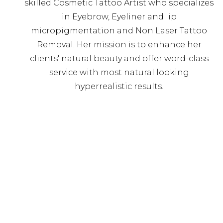
skilled Cosmetic Tattoo Artist who specializes
in Eyebrow, Eyeliner and lip
micropigmentation and Non Laser Tattoo
Removal. Her mission is to enhance her
clients' natural beauty and offer word-class
service with most natural looking
hyperrealistic results.