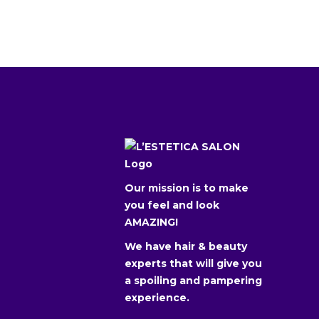
Our mission is to make
you feel and look
AMAZING!
We have hair & beauty
experts that will give you
a spoiling and pampering
experience.