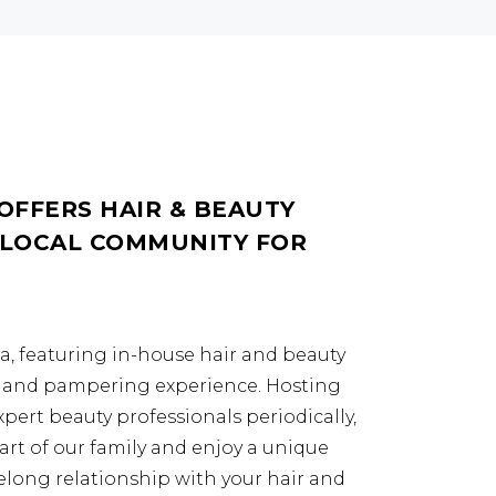
OFFERS HAIR & BEAUTY
 LOCAL COMMUNITY FOR
da, featuring in-house hair and beauty
ng and pampering experience. Hosting
expert beauty professionals periodically,
art of our family and enjoy a unique
lifelong relationship with your hair and