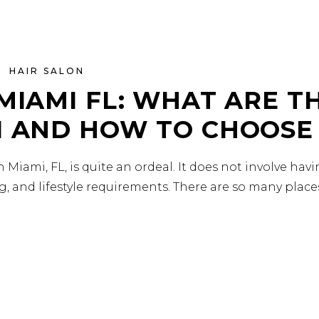
HAIR SALON
MIAMI FL: WHAT ARE T
I AND HOW TO CHOOSE
 Miami, FL, is quite an ordeal. It does not involve hav
g, and lifestyle requirements. There are so many plac