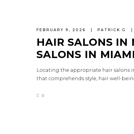
FEBRUARY 9, 2026
PATRICK G
HAIR SALONS IN 
SALONS IN MIAM
Locating the appropriate hair salons in
that comprehends style, hair well-bein
0