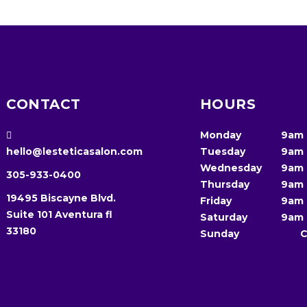
CONTACT
HOURS
Monday
9am
hello@lesteticasalon.com
Tuesday
9am
Wednesday
9am
305-933-0400
Thursday
9am
19495 Biscayne Blvd.
Friday
9am
Suite 101 Aventura fl
Saturday
9am
33180
Sunday
C