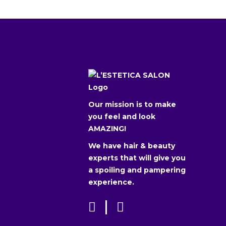
Our mission is to make
you feel and look
AMAZING!
We have hair & beauty
experts that will give you
a spoiling and pampering
experience.