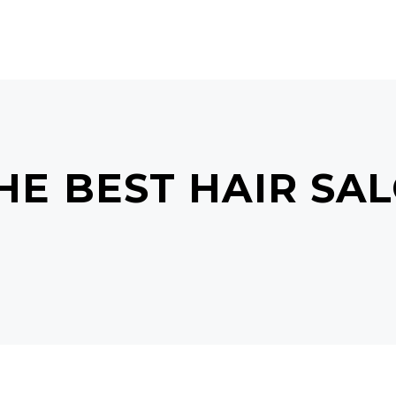
GALLERY
ABOUT US
CONTACT US
E BEST HAIR SAL