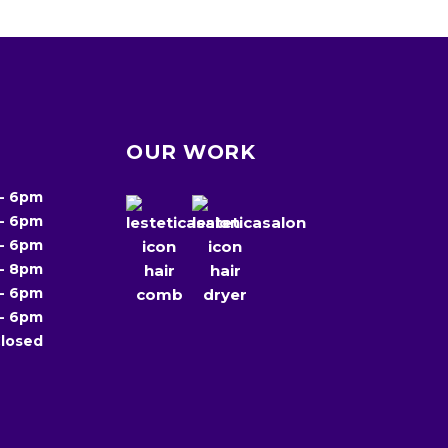
OUR WORK
-
6pm
-
6pm
-
6pm
-
8pm
-
6pm
-
6pm
losed