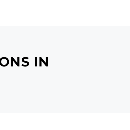
ONLINE BOOKING
BLOG
ONS IN