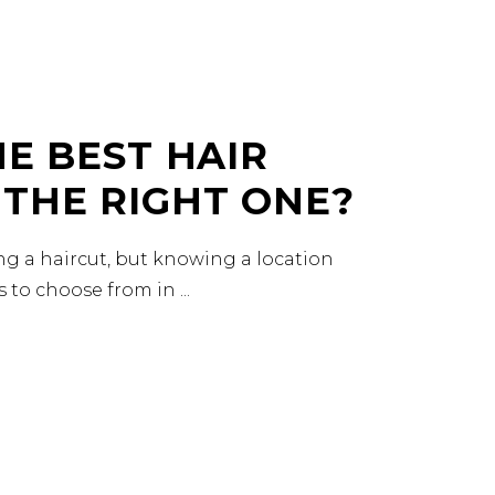
HE BEST HAIR
 THE RIGHT ONE?
ing a haircut, but knowing a location
es to choose from in
READ MORE