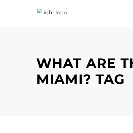
HOME
HAIR
BEAUTY
WHAT ARE TH
MIAMI? TAG