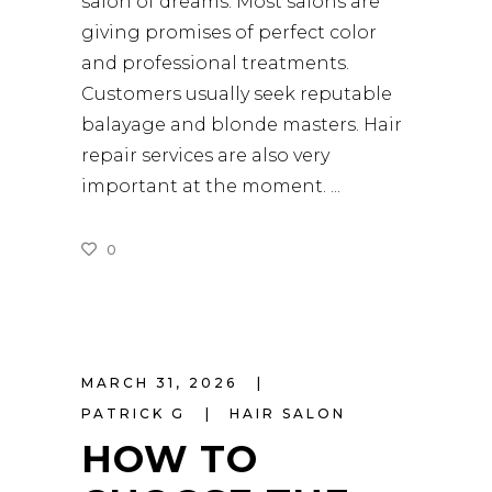
salon of dreams. Most salons are
giving promises of perfect color
and professional treatments.
Customers usually seek reputable
balayage and blonde masters. Hair
repair services are also very
important at the moment.
0
READ MORE
MARCH 31, 2026
PATRICK G
HAIR SALON
HOW TO