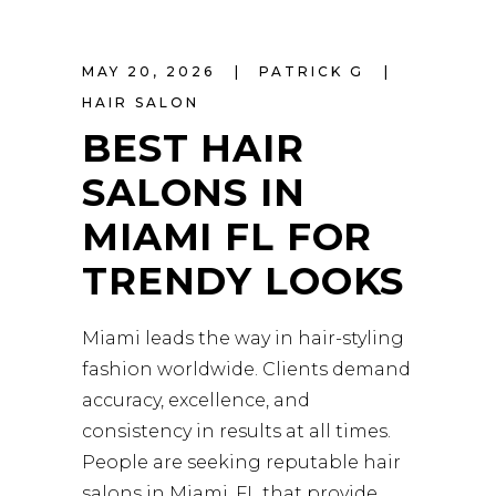
MAY 20, 2026
PATRICK G
HAIR SALON
BEST HAIR
SALONS IN
MIAMI FL FOR
TRENDY LOOKS
Miami leads the way in hair-styling
fashion worldwide. Clients demand
accuracy, excellence, and
consistency in results at all times.
People are seeking reputable hair
salons in Miami, FL that provide