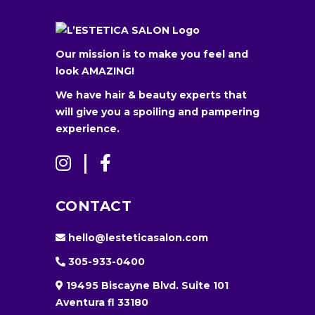
Our mission is to make you feel and
look AMAZING!
We have hair & beauty experts that
will give you a spoiling and pampering
experience.
CONTACT
hello@lesteticasalon.com
305-933-0400
19495 Biscayne Blvd. Suite 101
Aventura fl 33180