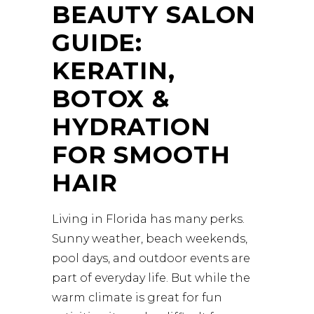
BEAUTY SALON
GUIDE:
KERATIN,
BOTOX &
HYDRATION
FOR SMOOTH
HAIR
Living in Florida has many perks.
Sunny weather, beach weekends,
pool days, and outdoor events are
part of everyday life. But while the
warm climate is great for fun