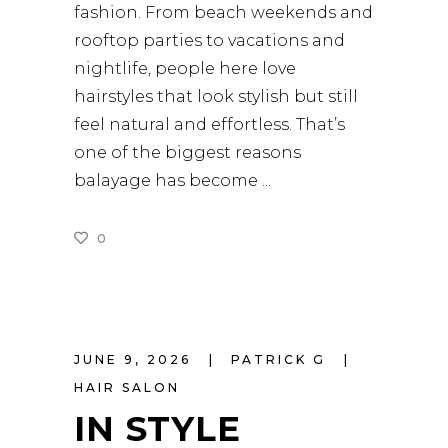
fashion. From beach weekends and
rooftop parties to vacations and
nightlife, people here love
hairstyles that look stylish but still
feel natural and effortless. That’s
one of the biggest reasons
balayage has become
0
READ MORE
JUNE 9, 2026
PATRICK G
HAIR SALON
IN STYLE