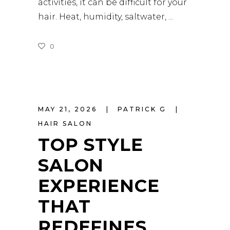
activities, it can be difficult for your
hair. Heat, humidity, saltwater,
0
READ MORE
MAY 21, 2026
PATRICK G
HAIR SALON
TOP STYLE
SALON
EXPERIENCE
THAT
REDEFINES