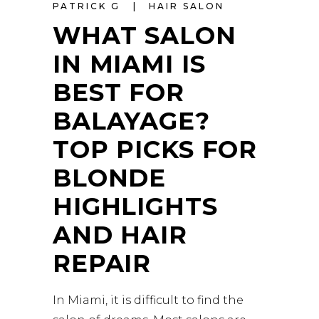
PATRICK G
HAIR SALON
WHAT SALON
IN MIAMI IS
BEST FOR
BALAYAGE?
TOP PICKS FOR
BLONDE
HIGHLIGHTS
AND HAIR
REPAIR
In Miami, it is difficult to find the