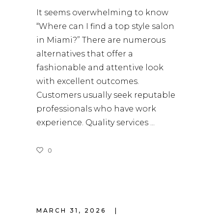
It seems overwhelming to know
“Where can I find a top style salon
in Miami?” There are numerous
alternatives that offer a
fashionable and attentive look
with excellent outcomes.
Customers usually seek reputable
professionals who have work
experience. Quality services
0
READ MORE
MARCH 31, 2026