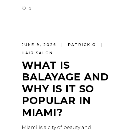
0
READ MORE
JUNE 9, 2026
PATRICK G
HAIR SALON
WHAT IS
BALAYAGE AND
WHY IS IT SO
POPULAR IN
MIAMI?
Miami is a city of beauty and