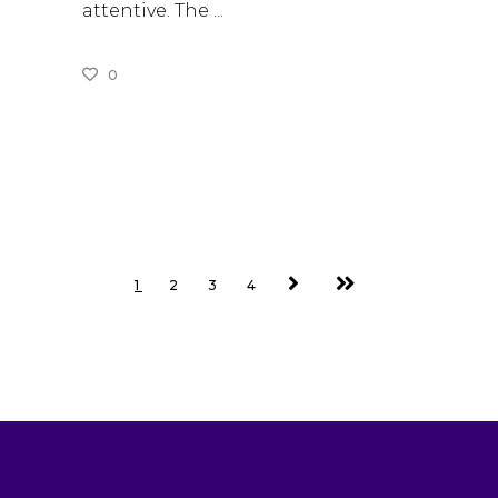
attentive. The
0
READ MORE
1
2
3
4