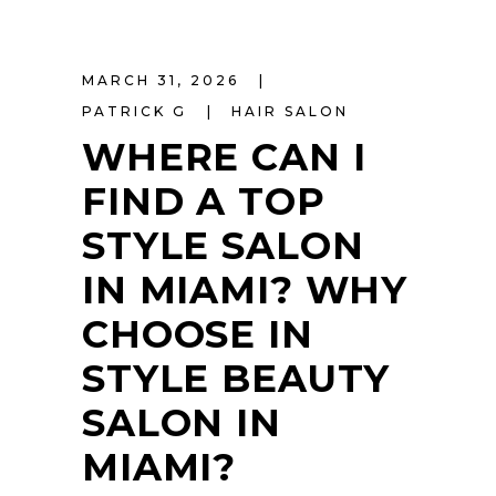
MARCH 31, 2026
PATRICK G
HAIR SALON
WHERE CAN I
FIND A TOP
STYLE SALON
IN MIAMI? WHY
CHOOSE IN
STYLE BEAUTY
SALON IN
MIAMI?