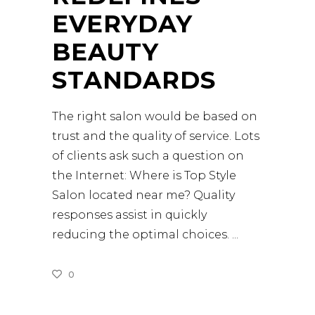
EVERYDAY
BEAUTY
STANDARDS
The right salon would be based on
trust and the quality of service. Lots
of clients ask such a question on
the Internet: Where is Top Style
Salon located near me? Quality
responses assist in quickly
reducing the optimal choices.
0
READ MORE