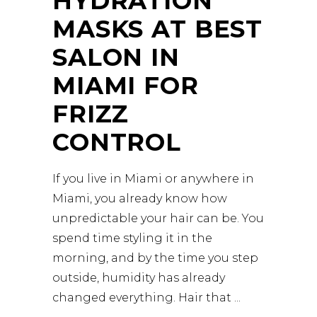
HYDRATION
MASKS AT BEST
SALON IN
MIAMI FOR
FRIZZ
CONTROL
If you live in Miami or anywhere in
Miami, you already know how
unpredictable your hair can be. You
spend time styling it in the
morning, and by the time you step
outside, humidity has already
changed everything. Hair that