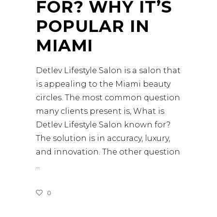
FOR? WHY IT’S
POPULAR IN
MIAMI
Detlev Lifestyle Salon is a salon that
is appealing to the Miami beauty
circles. The most common question
many clients present is, What is
Detlev Lifestyle Salon known for?
The solution is in accuracy, luxury,
and innovation. The other question
0
READ MORE