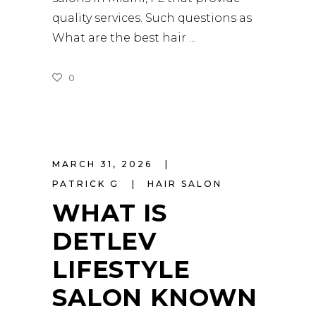
quality services. Such questions as
What are the best hair
0
READ MORE
MARCH 31, 2026
PATRICK G
HAIR SALON
WHAT IS
DETLEV
LIFESTYLE
SALON KNOWN