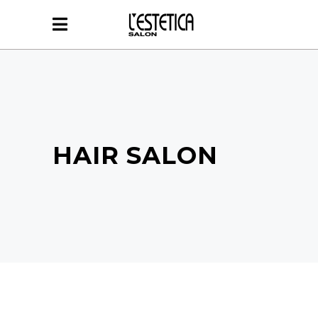
HAIR SALON