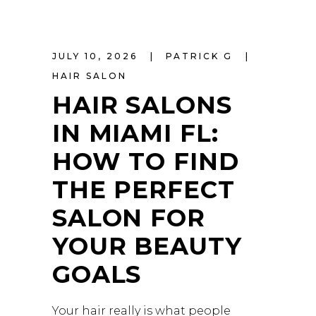
JULY 10, 2026
PATRICK G
HAIR SALON
HAIR SALONS
IN MIAMI FL:
HOW TO FIND
THE PERFECT
SALON FOR
YOUR BEAUTY
GOALS
Your hair really is what people