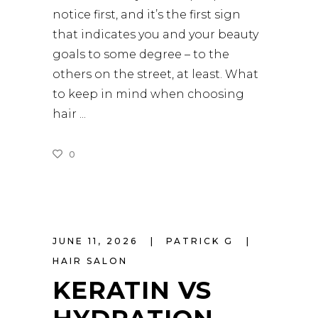
notice first, and it’s the first sign
that indicates you and your beauty
goals to some degree – to the
others on the street, at least. What
to keep in mind when choosing
hair
0
READ MORE
JUNE 11, 2026
PATRICK G
HAIR SALON
KERATIN VS