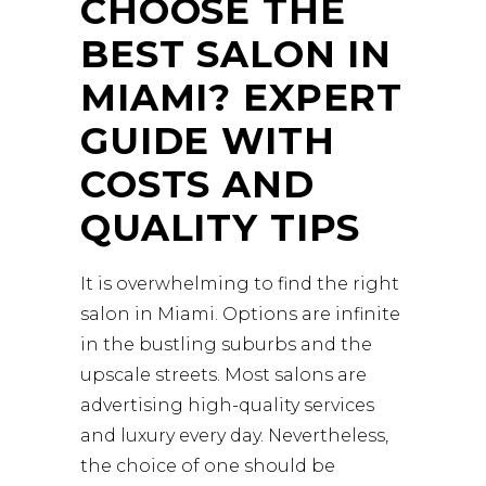
CHOOSE THE
BEST SALON IN
MIAMI? EXPERT
GUIDE WITH
COSTS AND
QUALITY TIPS
It is overwhelming to find the right
salon in Miami. Options are infinite
in the bustling suburbs and the
upscale streets. Most salons are
advertising high-quality services
and luxury every day. Nevertheless,
the choice of one should be