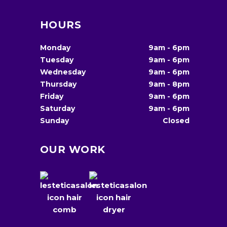
HOURS
Monday
9am
-
6pm
Tuesday
9am
-
6pm
Wednesday
9am
-
6pm
Thursday
9am
-
8pm
Friday
9am
-
6pm
Saturday
9am
-
6pm
Sunday
Closed
OUR WORK