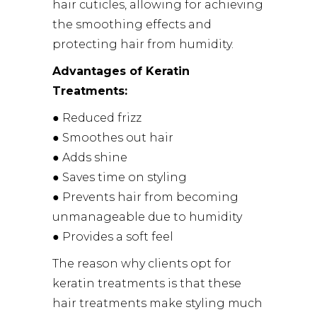
hair cuticles, allowing for achieving
the smoothing effects and
protecting hair from humidity.
Advantages of Keratin
Treatments:
● Reduced frizz
● Smoothes out hair
● Adds shine
● Saves time on styling
● Prevents hair from becoming
unmanageable due to humidity
● Provides a soft feel
The reason why clients opt for
keratin treatments is that these
hair treatments make styling much