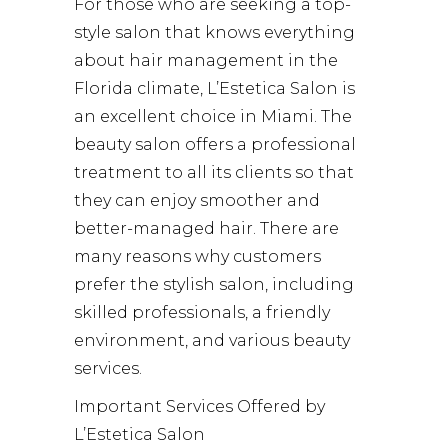
For those who are seeking a top-
style salon that knows everything
about hair management in the
Florida climate, L’Estetica Salon is
an excellent choice in Miami. The
beauty salon offers a professional
treatment to all its clients so that
they can enjoy smoother and
better-managed hair. There are
many reasons why customers
prefer the stylish salon, including
skilled professionals, a friendly
environment, and various beauty
services.
Important Services Offered by
L’Estetica Salon