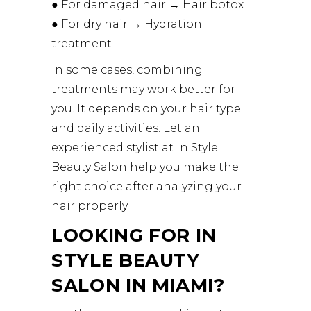
● For damaged hair → Hair botox
● For dry hair → Hydration
treatment
In some cases, combining
treatments may work better for
you. It depends on your hair type
and daily activities. Let an
experienced stylist at In Style
Beauty Salon help you make the
right choice after analyzing your
hair properly.
LOOKING FOR IN
STYLE BEAUTY
SALON IN MIAMI?