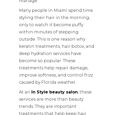
manage.
Many people in Miami spend time
styling their hair in the morning,
only to watch it become puffy
within minutes of stepping
outside. This is one reason why
keratin treatments, hair botox, and
deep hydration services have
become so popular. These
treatments help repair damage,
improve softness, and control frizz
caused by Florida weather.
At an
In Style beauty salon
, these
services are more than beauty
trends. They are important
treatments that help keep hair