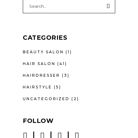
CATEGORIES
BEAUTY SALON
(1)
HAIR SALON
(41)
HAIRDRESSER
(3)
HAIRSTYLE
(5)
UNCATEGORIZED
(2)
FOLLOW