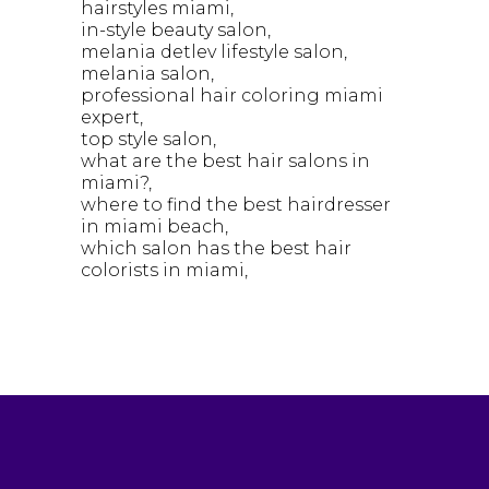
hairstyles miami
in-style beauty salon
melania detlev lifestyle salon
melania salon
professional hair coloring miami
expert
top style salon
what are the best hair salons in
miami?
where to find the best hairdresser
in miami beach
which salon has the best hair
colorists in miami