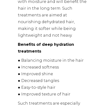
with moisture and will benefit the
hair in the long term. Such
treatments are aimed at
nourishing dehydrated hair,
making it softer while being
lightweight and not heavy.
Benefits of deep hydration
treatments
● Balancing moisture in the hair
● Increased softness
● Improved shine
● Decreased tangles
● Easy-to-style hair
● Improved texture of hair
Such treatments are especially