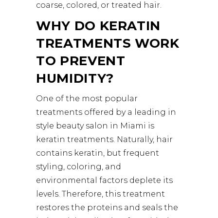
coarse, colored, or treated hair.
WHY DO KERATIN
TREATMENTS WORK
TO PREVENT
HUMIDITY?
One of the most popular
treatments offered by a leading in
style beauty salon in Miami is
keratin treatments. Naturally, hair
contains keratin, but frequent
styling, coloring, and
environmental factors deplete its
levels. Therefore, this treatment
restores the proteins and seals the