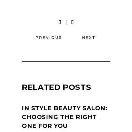
PREVIOUS
NEXT
RELATED POSTS
IN STYLE BEAUTY SALON:
CHOOSING THE RIGHT
ONE FOR YOU