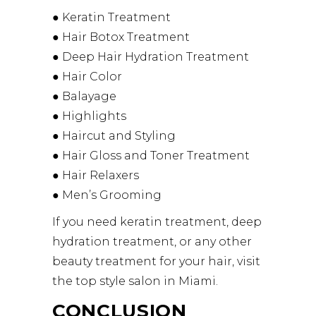
● Keratin Treatment
● Hair Botox Treatment
● Deep Hair Hydration Treatment
● Hair Color
● Balayage
● Highlights
● Haircut and Styling
● Hair Gloss and Toner Treatment
● Hair Relaxers
● Men’s Grooming
If you need keratin treatment, deep
hydration treatment, or any other
beauty treatment for your hair, visit
the top style salon in Miami.
CONCLUSION