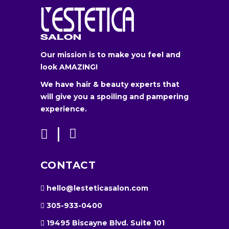
Our mission is to make you feel and
look AMAZING!
We have hair & beauty experts that
will give you a spoiling and pampering
experience.
CONTACT
hello@lesteticasalon.com
305-933-0400
19495 Biscayne Blvd. Suite 101