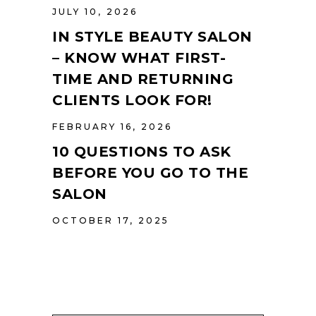
JULY 10, 2026
IN STYLE BEAUTY SALON
– KNOW WHAT FIRST-
TIME AND RETURNING
CLIENTS LOOK FOR!
FEBRUARY 16, 2026
10 QUESTIONS TO ASK
BEFORE YOU GO TO THE
SALON
OCTOBER 17, 2025