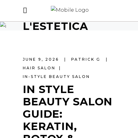
L'ESTETICA
JUNE 9, 2026
PATRICK G
HAIR SALON
IN-STYLE BEAUTY SALON
IN STYLE
BEAUTY SALON
GUIDE:
KERATIN,