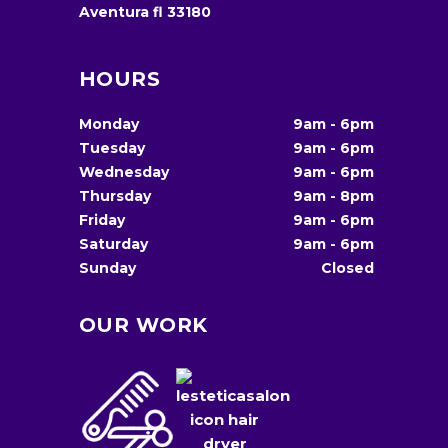
Aventura fl 33180
HOURS
Monday
9am
-
6pm
Tuesday
9am
-
6pm
Wednesday
9am
-
6pm
Thursday
9am
-
8pm
Friday
9am
-
6pm
Saturday
9am
-
6pm
Sunday
Closed
OUR WORK