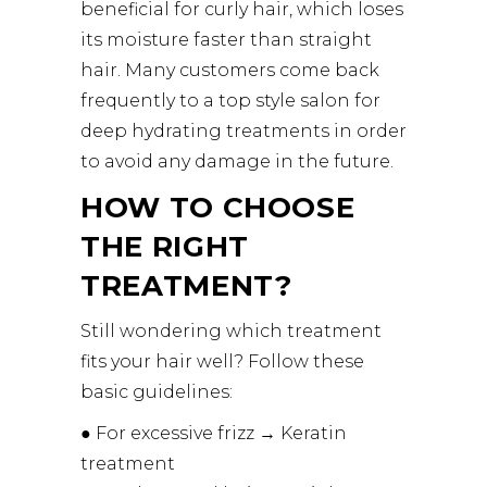
beneficial for curly hair, which loses
its moisture faster than straight
hair. Many customers come back
frequently to a top style salon for
deep hydrating treatments in order
to avoid any damage in the future.
HOW TO CHOOSE
THE RIGHT
TREATMENT?
Still wondering which treatment
fits your hair well? Follow these
basic guidelines:
● For excessive frizz → Keratin
treatment