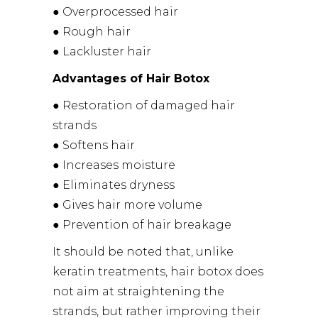
● Overprocessed hair
● Rough hair
● Lackluster hair
Advantages of Hair Botox
● Restoration of damaged hair
strands
● Softens hair
● Increases moisture
● Eliminates dryness
● Gives hair more volume
● Prevention of hair breakage
It should be noted that, unlike
keratin treatments, hair botox does
not aim at straightening the
strands, but rather improving their