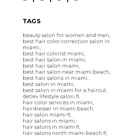
TAGS
beauty salon for women and men
best hair color correction salon in
miami.
best hair colorist miami
best hair salon in miami
best hair salon miami
best hair salon near miami beach
best hair salons in miami
best salon in miami
best salon in miami for a haircut
detlev lifestyle salon
fl
hair color services in miami
hairdresser in miami beach
hair salon miami fl
hair salons in miami
hair salons in miami fl
hair salons north miami beach fl