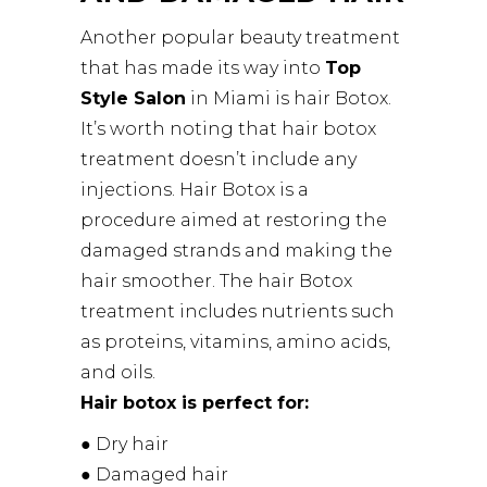
Another popular beauty treatment
that has made its way into
Top
Style Salon
in Miami is hair Botox.
It’s worth noting that hair botox
treatment doesn’t include any
injections. Hair Botox is a
procedure aimed at restoring the
damaged strands and making the
hair smoother. The hair Botox
treatment includes nutrients such
as proteins, vitamins, amino acids,
and oils.
Hair botox is perfect for:
● Dry hair
● Damaged hair