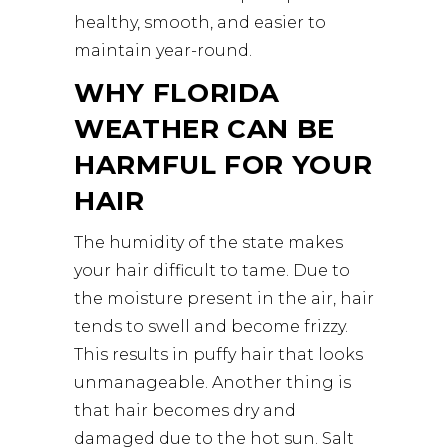
healthy, smooth, and easier to
maintain year-round.
WHY FLORIDA
WEATHER CAN BE
HARMFUL FOR YOUR
HAIR
The humidity of the state makes
your hair difficult to tame. Due to
the moisture present in the air, hair
tends to swell and become frizzy.
This results in puffy hair that looks
unmanageable. Another thing is
that hair becomes dry and
damaged due to the hot sun. Salt