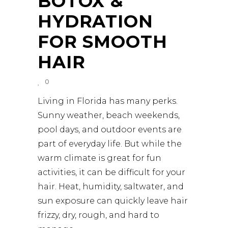
BOTOX &
HYDRATION
FOR SMOOTH
HAIR
0
Living in Florida has many perks.
Sunny weather, beach weekends,
pool days, and outdoor events are
part of everyday life. But while the
warm climate is great for fun
activities, it can be difficult for your
hair. Heat, humidity, saltwater, and
sun exposure can quickly leave hair
frizzy, dry, rough, and hard to