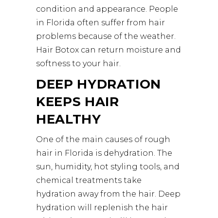
condition and appearance. People
in Florida often suffer from hair
problems because of the weather.
Hair Botox can return moisture and
softness to your hair.
DEEP HYDRATION
KEEPS HAIR
HEALTHY
One of the main causes of rough
hair in Florida is dehydration. The
sun, humidity, hot styling tools, and
chemical treatments take
hydration away from the hair. Deep
hydration will replenish the hair