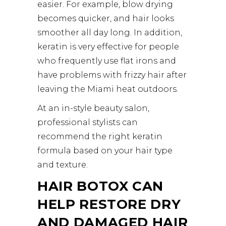
easier. For example, blow drying
becomes quicker, and hair looks
smoother all day long. In addition,
keratin is very effective for people
who frequently use flat irons and
have problems with frizzy hair after
leaving the Miami heat outdoors.
At an in-style beauty salon,
professional stylists can
recommend the right keratin
formula based on your hair type
and texture.
HAIR BOTOX CAN
HELP RESTORE DRY
AND DAMAGED HAIR