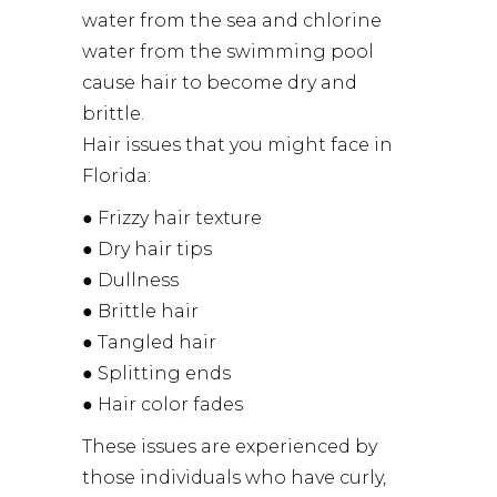
water from the sea and chlorine
water from the swimming pool
cause hair to become dry and
brittle.
Hair issues that you might face in
Florida:
● Frizzy hair texture
● Dry hair tips
● Dullness
● Brittle hair
● Tangled hair
● Splitting ends
● Hair color fades
These issues are experienced by
those individuals who have curly,