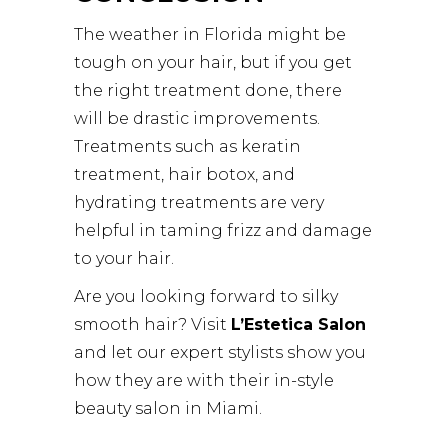
The weather in Florida might be
tough on your hair, but if you get
the right treatment done, there
will be drastic improvements.
Treatments such as keratin
treatment, hair botox, and
hydrating treatments are very
helpful in taming frizz and damage
to your hair.
Are you looking forward to silky
smooth hair? Visit
L’Estetica Salon
and let our expert stylists show you
how they are with their in-style
beauty salon in Miami.