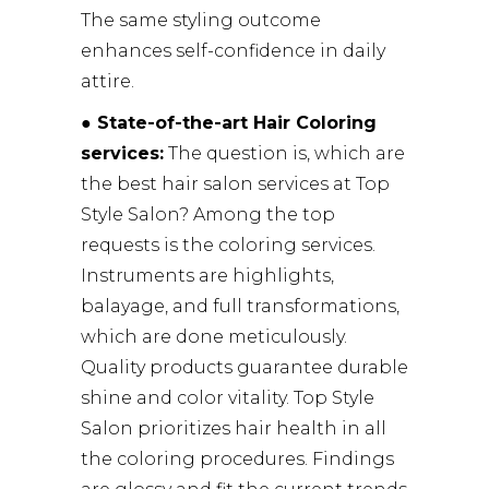
The same styling outcome
enhances self-confidence in daily
attire.
● State-of-the-art Hair Coloring
services:
The question is, which are
the best hair salon services at Top
Style Salon? Among the top
requests is the coloring services.
Instruments are highlights,
balayage, and full transformations,
which are done meticulously.
Quality products guarantee durable
shine and color vitality. Top Style
Salon prioritizes hair health in all
the coloring procedures. Findings