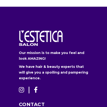
Our mission is to make you feel and
look AMAZING!
We have hair & beauty experts that
will give you a spoiling and pampering
experience.
CONTACT