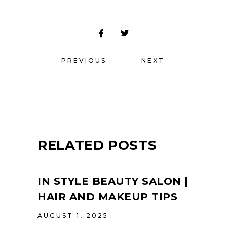
PREVIOUS
NEXT
RELATED POSTS
IN STYLE BEAUTY SALON |
HAIR AND MAKEUP TIPS
AUGUST 1, 2025