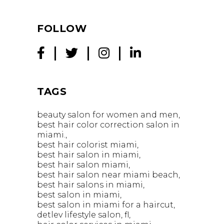
FOLLOW
TAGS
beauty salon for women and men
best hair color correction salon in
miami.
best hair colorist miami
best hair salon in miami
best hair salon miami
best hair salon near miami beach
best hair salons in miami
best salon in miami
best salon in miami for a haircut
detlev lifestyle salon
fl