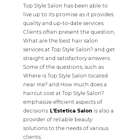
Top Style Salon has been able to
live up to its promise as it provides
quality and up-to-date services.
Clients often present the question,
What are the best hair salon
services at Top Style Salon? and get
straight and satisfactory answers.
Some of the questions, such as
Where is Top Style Salon located
near me? and How much does a
haircut cost at Top Style Salon?
emphasize efficient aspects of
decisions.
L’Estetica Salon
is also a
provider of reliable beauty
solutions to the needs of various
clients.