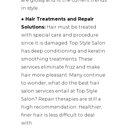
are glossy and fit the current trends
in style.
● Hair Treatments and Repair
Solutions:
Hair must be treated
with special care and procedure
since it is damaged. Top Style Salon
has deep conditioning and keratin
smoothing treatments. These
services eliminate frizz and make
hair more pleasant. Many continue
to wonder, what do the best hair
salon services entail at Top Style
Salon? Repair therapies are still a
high recommendation. Healthier,
finer hair is less difficult to deal
with.