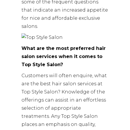
some of the frequent questions
that indicate an increased appetite
for nice and affordable exclusive
salons.
What are the most preferred hair
salon services when it comes to
Top Style Salon?
Customers will often enquire, what
are the best hair salon services at
Top Style Salon? Knowledge of the
offerings can assist in an effortless
selection of appropriate
treatments. Any Top Style Salon
places an emphasis on quality,