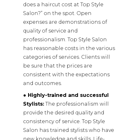
does a haircut cost at Top Style
Salon?” on the spot. Open
expenses are demonstrations of
quality of service and
professionalism. Top Style Salon
has reasonable costs in the various
categories of services. Clients will
be sure that the prices are
consistent with the expectations
and outcomes.
● Highly-trained and successful
Stylists:
The professionalism will
provide the desired quality and
consistency of service. Top Style
Salon has trained stylists who have
new knowledge and skills. Life-