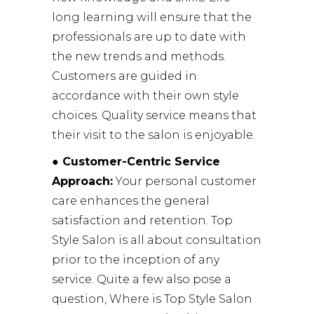
long learning will ensure that the
professionals are up to date with
the new trends and methods.
Customers are guided in
accordance with their own style
choices. Quality service means that
their visit to the salon is enjoyable.
● Customer-Centric Service
Approach:
Your personal customer
care enhances the general
satisfaction and retention. Top
Style Salon is all about consultation
prior to the inception of any
service. Quite a few also pose a
question, Where is Top Style Salon