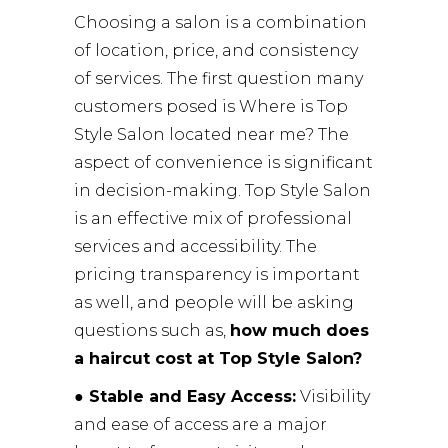
Choosing a salon is a combination
of location, price, and consistency
of services. The first question many
customers posed is Where is Top
Style Salon located near me? The
aspect of convenience is significant
in decision-making. Top Style Salon
is an effective mix of professional
services and accessibility. The
pricing transparency is important
as well, and people will be asking
questions such as,
how much does
a haircut cost at Top Style Salon?
● Stable and Easy Access:
Visibility
and ease of access are a major