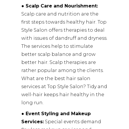
●
Scalp Care and Nourishment:
Scalp care and nutrition are the
first steps towards healthy hair. Top
Style Salon offers therapies to deal
with issues of dandruff and dryness.
The services help to stimulate
better scalp balance and grow
better hair. Scalp therapies are
rather popular among the clients.
What are the best hair salon
services at Top Style Salon? Tidy and
well-hair keeps hair healthy in the
long run.
● Event Styling and Makeup
Services:
Special events demand