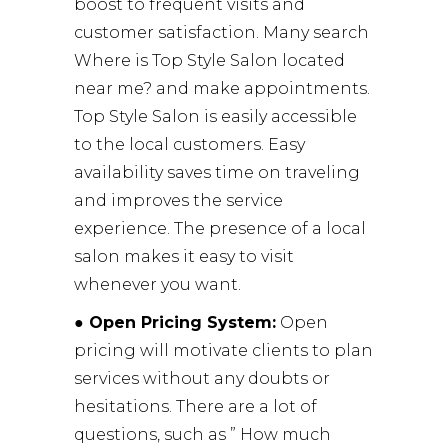
boost to frequent visits and
customer satisfaction. Many search
Where is Top Style Salon located
near me? and make appointments.
Top Style Salon is easily accessible
to the local customers. Easy
availability saves time on traveling
and improves the service
experience. The presence of a local
salon makes it easy to visit
whenever you want.
● Open Pricing System:
Open
pricing will motivate clients to plan
services without any doubts or
hesitations. There are a lot of
questions, such as ” How much