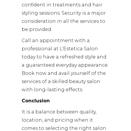
confident in treatments and hair
styling sessions. Security is a major
consideration in all the services to
be provided.
Call an appointment with a
professional at L’Estetica Salon
today to have a refreshed style and
a guaranteed everyday appearance.
Book now and avail yourself of the
services of a skilled beauty salon
with long-lasting effects.
Conclusion
It is a balance between quality,
location, and pricing when it
comes to selecting the right salon.