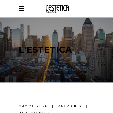
L'ESTETICA
MAY 21, 2026
PATRICK G