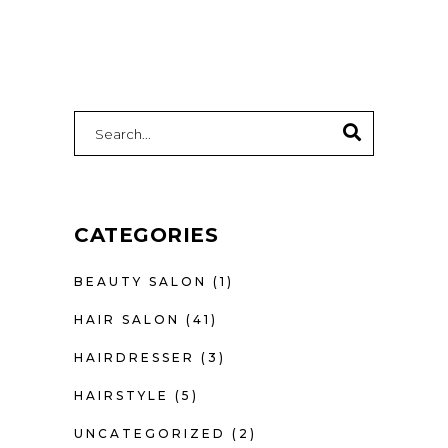
CATEGORIES
BEAUTY SALON
(1)
HAIR SALON
(41)
HAIRDRESSER
(3)
HAIRSTYLE
(5)
UNCATEGORIZED
(2)