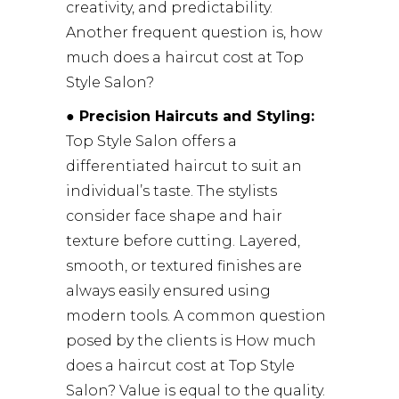
creativity, and predictability.
Another frequent question is, how
much does a haircut cost at Top
Style Salon?
● Precision Haircuts and Styling:
Top Style Salon offers a
differentiated haircut to suit an
individual’s taste. The stylists
consider face shape and hair
texture before cutting. Layered,
smooth, or textured finishes are
always easily ensured using
modern tools. A common question
posed by the clients is How much
does a haircut cost at Top Style
Salon? Value is equal to the quality.