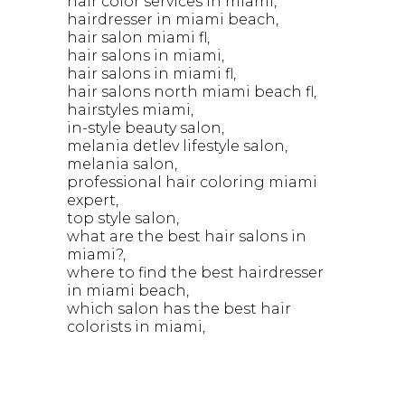
hair color services in miami
hairdresser in miami beach
hair salon miami fl
hair salons in miami
hair salons in miami fl
hair salons north miami beach fl
hairstyles miami
in-style beauty salon
melania detlev lifestyle salon
melania salon
professional hair coloring miami
expert
top style salon
what are the best hair salons in
miami?
where to find the best hairdresser
in miami beach
which salon has the best hair
colorists in miami