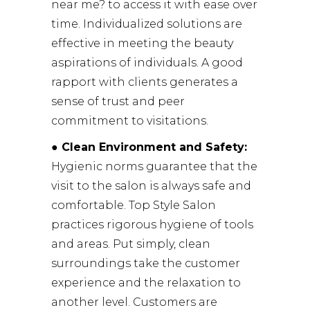
near me? to access it with ease over
time. Individualized solutions are
effective in meeting the beauty
aspirations of individuals. A good
rapport with clients generates a
sense of trust and peer
commitment to visitations.
● Clean Environment and Safety:
Hygienic norms guarantee that the
visit to the salon is always safe and
comfortable. Top Style Salon
practices rigorous hygiene of tools
and areas. Put simply, clean
surroundings take the customer
experience and the relaxation to
another level. Customers are