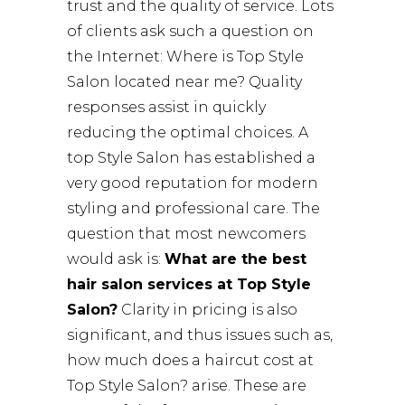
trust and the quality of service. Lots
of clients ask such a question on
the Internet: Where is Top Style
Salon located near me? Quality
responses assist in quickly
reducing the optimal choices. A
top Style Salon has established a
very good reputation for modern
styling and professional care. The
question that most newcomers
would ask is:
What are the best
hair salon services at Top Style
Salon?
Clarity in pricing is also
significant, and thus issues such as,
how much does a haircut cost at
Top Style Salon? arise. These are