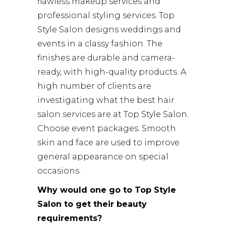
flawless makeup services and
professional styling services. Top
Style Salon designs weddings and
events in a classy fashion. The
finishes are durable and camera-
ready, with high-quality products. A
high number of clients are
investigating what the best hair
salon services are at Top Style Salon.
Choose event packages. Smooth
skin and face are used to improve
general appearance on special
occasions.
Why would one go to Top Style
Salon to get their beauty
requirements?