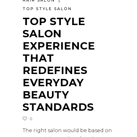
HAIR SALON
TOP STYLE SALON
TOP STYLE
SALON
EXPERIENCE
THAT
REDEFINES
EVERYDAY
BEAUTY
STANDARDS
0
The right salon would be based on