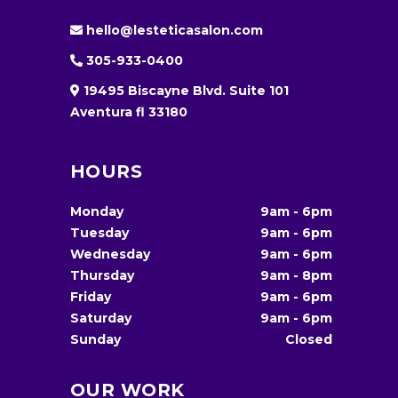
hello@lesteticasalon.com
305-933-0400
19495 Biscayne Blvd. Suite 101
Aventura fl 33180
HOURS
Monday
9am
-
6pm
Tuesday
9am
-
6pm
Wednesday
9am
-
6pm
Thursday
9am
-
8pm
Friday
9am
-
6pm
Saturday
9am
-
6pm
Sunday
Closed
OUR WORK