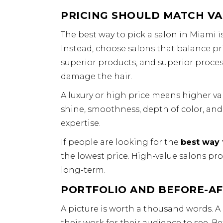
PRICING SHOULD MATCH VA
The best way to pick a salon in Miami 
Instead, choose salons that balance pri
superior products, and superior proces
damage the hair.
A luxury or high price means higher val
shine, smoothness, depth of color, and 
expertise.
If people are looking for the
best way 
the lowest price. High-value salons pro
long-term.
PORTFOLIO AND BEFORE-A
A picture is worth a thousand words. A s
their work for their audience to see. 