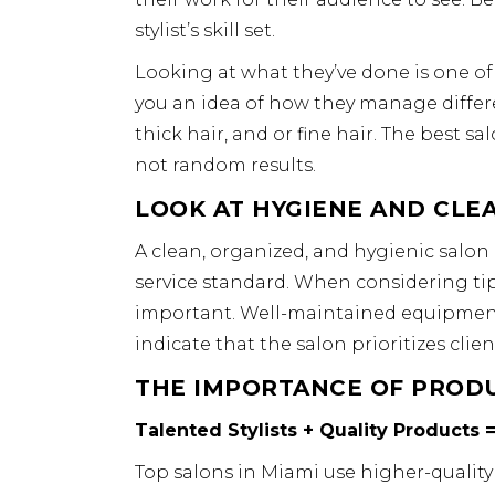
stylist’s skill set.
Looking at what they’ve done is one of
you an idea of how they manage different
thick hair, and or fine hair. The best sa
not random results.
LOOK AT HYGIENE AND CLE
A clean, organized, and hygienic salon 
service standard. When considering tips
important. Well-maintained equipment, 
indicate that the salon prioritizes clien
THE IMPORTANCE OF PRODU
Talented Stylists + Quality Products =
Top salons in Miami use higher-quality