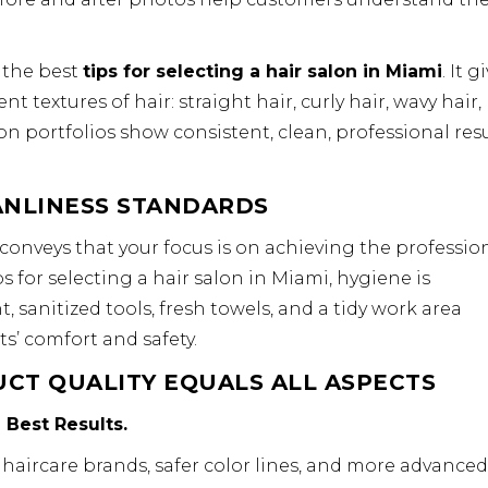
 the best
tips for selecting a hair salon in Miami
. It g
 textures of hair: straight hair, curly hair, wavy hair,
lon portfolios show consistent, clean, professional resu
ANLINESS STANDARDS
conveys that your focus is on achieving the professio
 for selecting a hair salon in Miami, hygiene is
sanitized tools, fresh towels, and a tidy work area
ts’ comfort and safety.
CT QUALITY EQUALS ALL ASPECTS
 Best Results.
 haircare brands, safer color lines, and more advanced