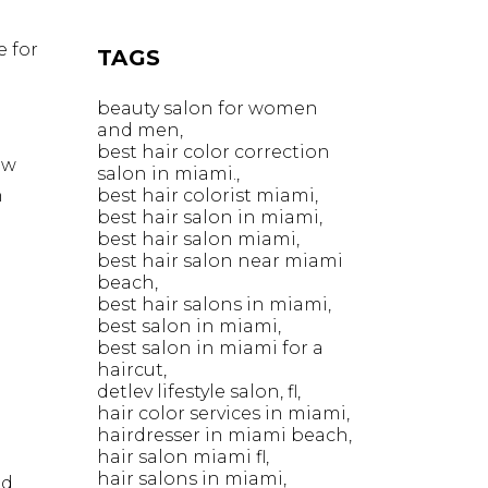
e for
TAGS
beauty salon for women
and men
best hair color correction
ow
salon in miami.
n
best hair colorist miami
best hair salon in miami
best hair salon miami
best hair salon near miami
beach
best hair salons in miami
best salon in miami
best salon in miami for a
haircut
detlev lifestyle salon
fl
hair color services in miami
hairdresser in miami beach
hair salon miami fl
hair salons in miami
nd