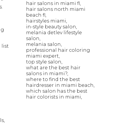
hair salons in miami fl
s.
hair salons north miami
beach fl
hairstyles miami
in-style beauty salon
ng
melania detlev lifestyle
salon
melania salon
list
professional hair coloring
miami expert
top style salon
what are the best hair
salons in miami?
where to find the best
hairdresser in miami beach
which salon has the best
hair colorists in miami
s,