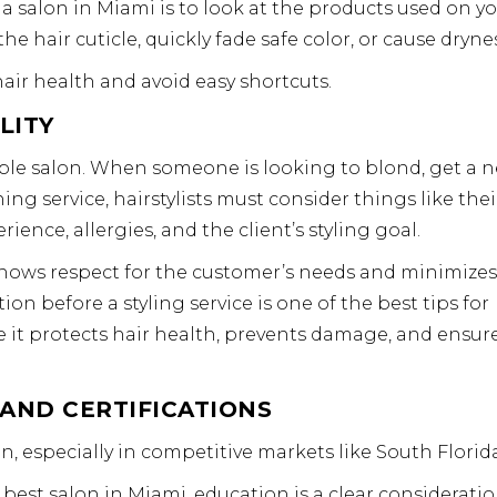
a salon in Miami is to look at the products used on y
e hair cuticle, quickly fade safe color, or cause drynes
air health and avoid easy shortcuts.
LITY
able salon. When someone is looking to blond, get a 
ing service, hairstylists must consider things like thei
rience, allergies, and the client’s styling goal.
shows respect for the customer’s needs and minimizes
 before a styling service is one of the best tips for
e it protects hair health, prevents damage, and ensur
 AND CERTIFICATIONS
, especially in competitive markets like South Florida
st salon in Miami, education is a clear consideratio