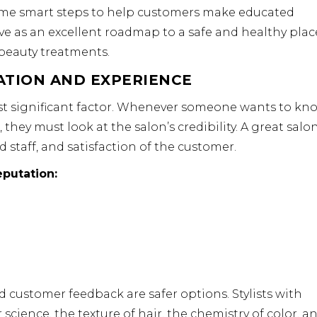
 some smart steps to help customers make educated
ve as an excellent roadmap to a safe and healthy plac
 beauty treatments.
ATION AND EXPERIENCE
ost significant factor. Whenever someone wants to kn
they must look at the salon’s credibility. A great salo
ed staff, and satisfaction of the customer.
putation:
d customer feedback are safer options. Stylists with
science, the texture of hair, the chemistry of color, a