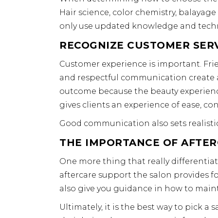
Hair science, color chemistry, balayage
only use updated knowledge and techn
RECOGNIZE CUSTOMER SER
Customer experience is important. Frie
and respectful communication create a 
outcome because the beauty experienc
gives clients an experience of ease, con
Good communication also sets realistic
THE IMPORTANCE OF AFTE
One more thing that really differentiat
aftercare support the salon provides for
also give you guidance in how to mainta
Ultimately, it is the best way to pick a