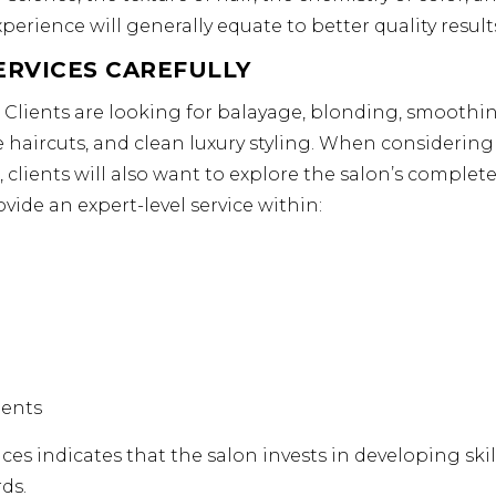
perience will generally equate to better quality result
ERVICES CAREFULLY
. Clients are looking for balayage, blonding, smoothi
ve haircuts, and clean luxury styling. When considering
clients will also want to explore the salon’s complete 
ovide an expert-level service within:
ments
ces indicates that the salon invests in developing skill
ds.