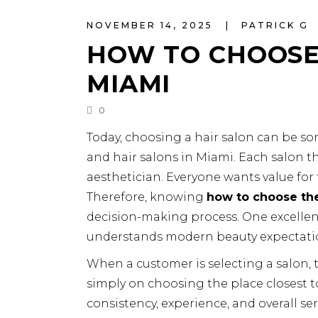
NOVEMBER 14, 2025
PATRICK G
HOW TO CHOOSE 
MIAMI
0
Today, choosing a hair salon can be 
and hair salons in Miami. Each salon thi
aesthetician. Everyone wants value for 
Therefore, knowing
how to choose the
decision-making process. One excellen
understands modern beauty expectati
When a customer is selecting a salon, 
simply on choosing the place closest t
consistency, experience, and overall serv