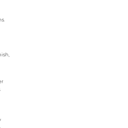
ns.
nish,
er
s
y
e