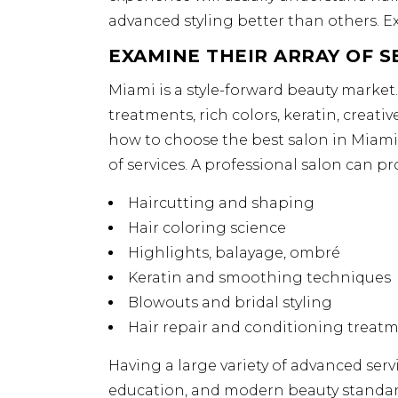
advanced styling better than others. Ex
EXAMINE THEIR ARRAY OF S
Miami is a style-forward beauty market
treatments, rich colors, keratin, creati
how to choose the best salon in Miami, 
of services. A professional salon can pr
Haircutting and shaping
Hair coloring science
Highlights, balayage, ombré
Keratin and smoothing techniques
Blowouts and bridal styling
Hair repair and conditioning treat
Having a large variety of advanced servi
education, and modern beauty standar