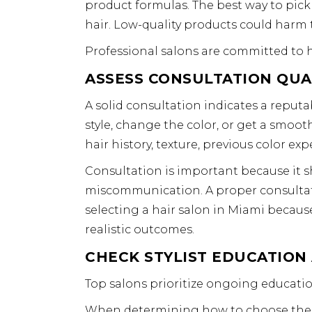
product formulas. The best way to pick 
hair. Low-quality products could harm th
Professional salons are committed to h
ASSESS CONSULTATION QUA
A solid consultation indicates a reput
style, change the color, or get a smooth
hair history, texture, previous color expe
Consultation is important because it 
miscommunication. A proper consultation
selecting a hair salon in Miami becaus
realistic outcomes.
CHECK STYLIST EDUCATION
Top salons prioritize ongoing education
When determining how to choose the be