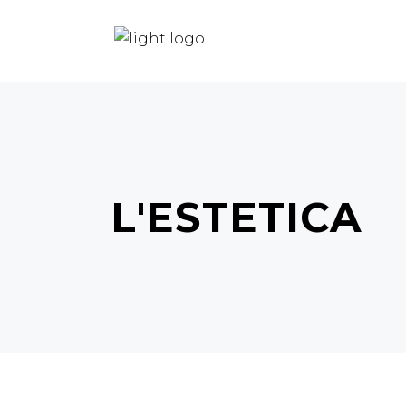
HOME
HAIR
BEAUTY
L'ESTETICA