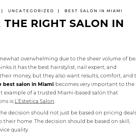
UNCATEGORIZED
BEST SALON IN MIAMI
THE RIGHT SALON IN
somewhat overwhelming due to the sheer volume of be
nks it has the best hairstylist, nail expert, and
their money, but they also want results, comfort, and t
 best salon in Miami
becomes very important to the
t example of a trusted Miami-based salon that
ons is
L’Estetica Salon
.
the decision should not just be based on pricing deals
o their home. The decision should be based on skill,
ice quality.