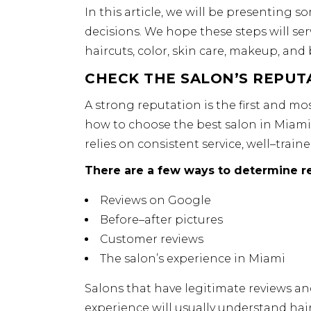
In this article, we will be presenting
decisions. We hope these steps will ser
haircuts, color, skin care, makeup, and
CHECK THE SALON’S REPUT
A strong reputation is the first and m
how to choose the best salon in Miami, 
relies on consistent service, well–train
There are a few ways to determine re
Reviews on Google
Before–after pictures
Customer reviews
The salon’s experience in Miami
Salons that have legitimate reviews an
experience will usually understand hair 