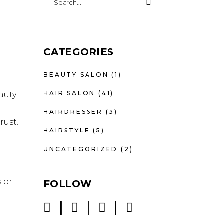
for:
CATEGORIES
BEAUTY SALON
(1)
HAIR SALON
(41)
auty
HAIRDRESSER
(3)
rust.
HAIRSTYLE
(5)
UNCATEGORIZED
(2)
 or
FOLLOW