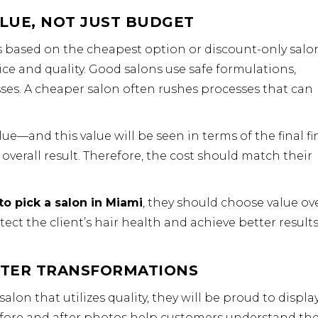
LUE, NOT JUST BUDGET
is based on the cheapest option or discount-only salo
ce and quality. Good salons use safe formulations,
ses. A cheaper salon often rushes processes that can
ue—and this value will be seen in terms of the final fi
overall result. Therefore, the cost should match their
to pick a salon in Miami
, they should choose value ov
tect the client’s hair health and achieve better result
FTER TRANSFORMATIONS
alon that utilizes quality, they will be proud to displa
Before and after photos help customers understand th