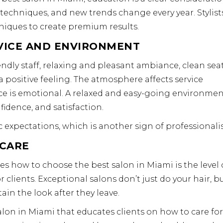
 techniques, and new trends change every year. Stylist
iques to create premium results.
VICE AND ENVIRONMENT
ndly staff, relaxing and pleasant ambiance, clean sea
positive feeling. The atmosphere affects service
e is emotional. A relaxed and easy-going environme
fidence, and satisfaction.
 expectations, which is another sign of professionali
RCARE
es how to choose the best salon in Miami is the level 
 clients. Exceptional salons don’t just do your hair, b
in the look after they leave.
 salon in Miami that educates clients on how to care for