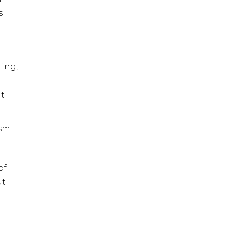
s
ting,
nt
sm.
of
ut